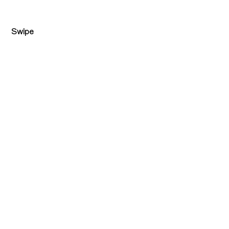
Swipe