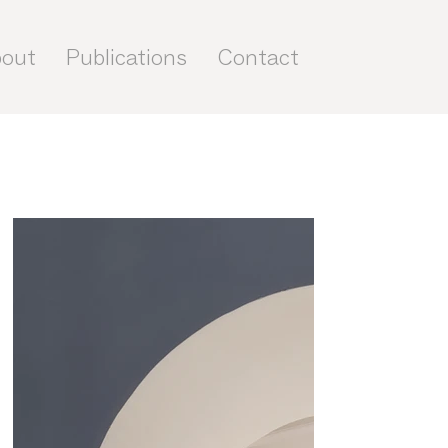
out
Publications
Contact