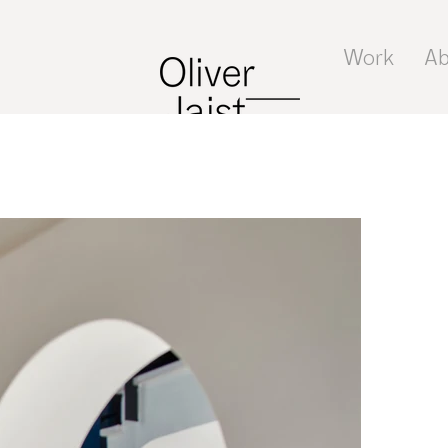
Work
Ab