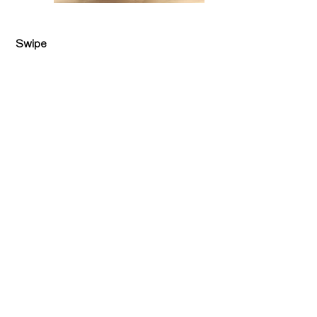
Swipe